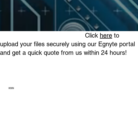
Click
here
to
upload your files securely using our Egnyte portal
and get a quick quote from us within 24 hours!
VISION