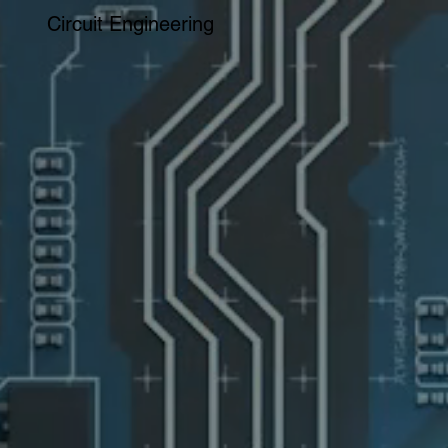
Circuit Engineering
PRECISION PCBs AT MULTIPLE LOCATIONS
SECURITY & FLEXIBILITY FOR A CHANGING WORLD.