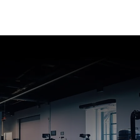
Quotes provided within one hour
8 hour turn around on SS/DS boards
2-3 day turn around on Multi layer boards
2 weeks standard turn around on production
orders
Single/double/ multi layer boards
Aluminum and copper core boards
Impedance control
Blind via technology
Edge plating, pockets, back drill
Hybrid boards
Flex boards
Rigid flex boards